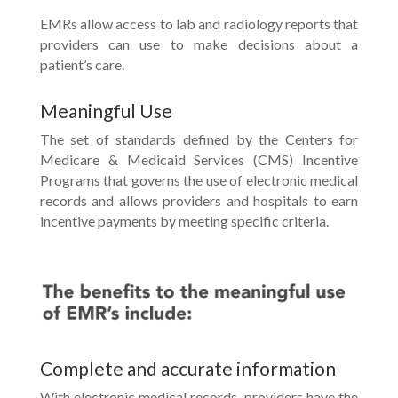
EMRs allow access to lab and radiology reports that
providers can use to make decisions about a
patient’s care.
Meaningful Use
The set of standards defined by the Centers for
Medicare & Medicaid Services (CMS) Incentive
Programs that governs the use of electronic medical
records and allows providers and hospitals to earn
incentive payments by meeting specific criteria.
Complete and accurate information
With electronic medical records, providers have the