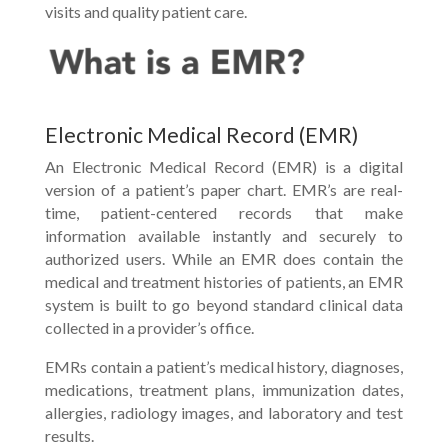
visits and quality patient care.
Electronic Medical Record (EMR)
An Electronic Medical Record (EMR) is a digital
version of a patient’s paper chart. EMR’s are real-
time, patient-centered records that make
information available instantly and securely to
authorized users. While an EMR does contain the
medical and treatment histories of patients, an EMR
system is built to go beyond standard clinical data
collected in a provider’s office.
EMRs contain a patient’s medical history, diagnoses,
medications, treatment plans, immunization dates,
allergies, radiology images, and laboratory and test
results.