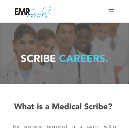
For someone interested in a career within