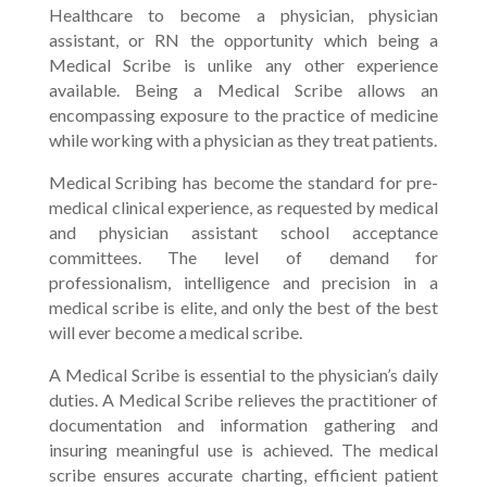
Healthcare to become a physician, physician
assistant, or RN the opportunity which being a
Medical Scribe is unlike any other experience
available. Being a Medical Scribe allows an
encompassing exposure to the practice of medicine
while working with a physician as they treat patients.
Medical Scribing has become the standard for pre-
medical clinical experience, as requested by medical
and physician assistant school acceptance
committees. The level of demand for
professionalism, intelligence and precision in a
medical scribe is elite, and only the best of the best
will ever become a medical scribe.
A Medical Scribe is essential to the physician’s daily
duties. A Medical Scribe relieves the practitioner of
documentation and information gathering and
insuring meaningful use is achieved. The medical
scribe ensures accurate charting, efficient patient