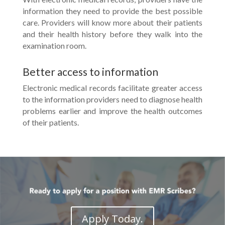
information they need to provide the best possible
care. Providers will know more about their patients
and their health history before they walk into the
examination room.
Better access to information
Electronic medical records facilitate greater access
to the information providers need to diagnose health
problems earlier and improve the health outcomes
of their patients.
Apply Today.